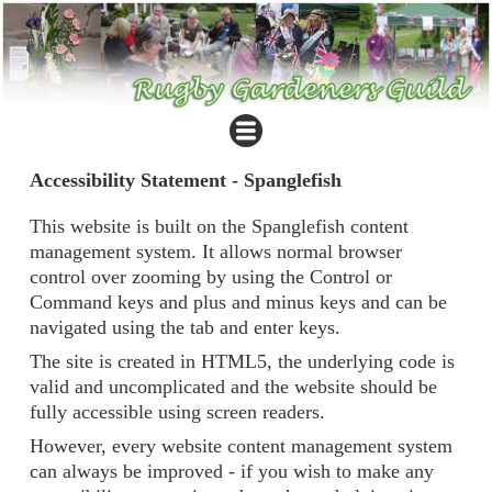
Accessibility Statement - Spanglefish
This website is built on the Spanglefish content
management system. It allows normal browser
control over zooming by using the Control or
Command keys and plus and minus keys and can be
navigated using the tab and enter keys.
The site is created in HTML5, the underlying code is
valid and uncomplicated and the website should be
fully accessible using screen readers.
However, every website content management system
can always be improved - if you wish to make any