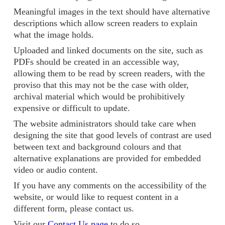
Meaningful images in the text should have alternative
descriptions which allow screen readers to explain
what the image holds.
Uploaded and linked documents on the site, such as
PDFs should be created in an accessible way,
allowing them to be read by screen readers, with the
proviso that this may not be the case with older,
archival material which would be prohibitively
expensive or difficult to update.
The website administrators should take care when
designing the site that good levels of contrast are used
between text and background colours and that
alternative explanations are provided for embedded
video or audio content.
If you have any comments on the accessibility of the
website, or would like to request content in a
different form, please contact us.
Visit our
Contact Us page
to do so.