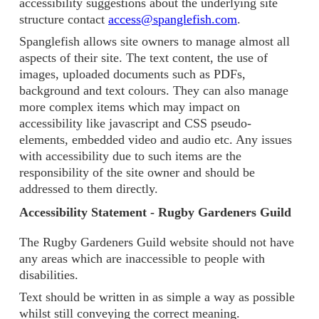
accessibility suggestions about the underlying site
structure contact
access@spanglefish.com
.
Spanglefish allows site owners to manage almost all
aspects of their site. The text content, the use of
images, uploaded documents such as PDFs,
background and text colours. They can also manage
more complex items which may impact on
accessibility like javascript and CSS pseudo-
elements, embedded video and audio etc. Any issues
with accessibility due to such items are the
responsibility of the site owner and should be
addressed to them directly.
Accessibility Statement - Rugby Gardeners Guild
The Rugby Gardeners Guild website should not have
any areas which are inaccessible to people with
disabilities.
Text should be written in as simple a way as possible
whilst still conveying the correct meaning.