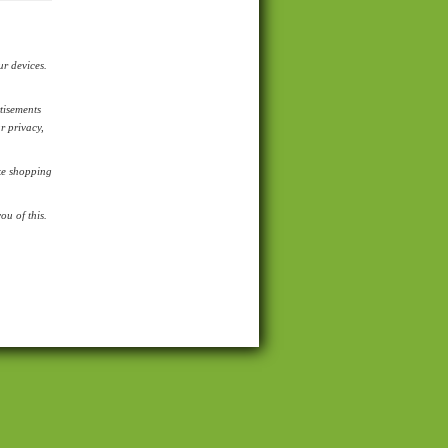
ur devices.
tisements
r privacy,
ike shopping
u of this.