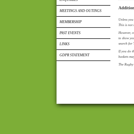
Addition
MEETINGS AND OUTINGS
Unless you 
MEMBERSHIP
This is not 
PAST EVENTS
However, co
to show you
search for 
LINKS
If you do t
GDPR STATEMENT
baskets ma
The Rugby 