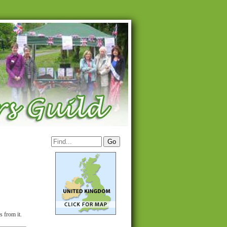
s from it.