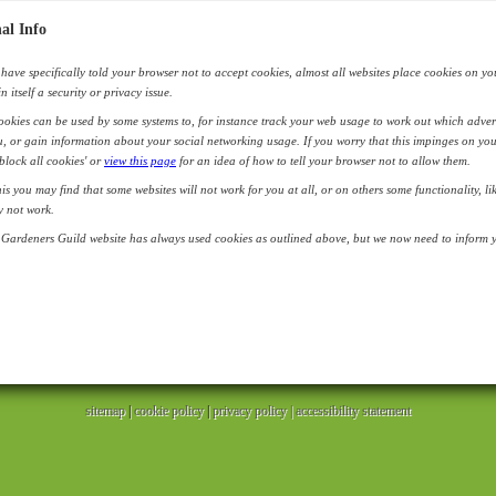
al Info
have specifically told your browser not to accept cookies, almost all websites place cookies on yo
in itself a security or privacy issue.
okies can be used by some systems to, for instance track your web usage to work out which adver
, or gain information about your social networking usage. If you worry that this impinges on you
'block all cookies' or
view this page
for an idea of how to tell your browser not to allow them.
his you may find that some websites will not work for you at all, or on others some functionality, l
y not work.
Gardeners Guild website has always used cookies as outlined above, but we now need to inform yo
sitemap
|
cookie policy
|
privacy policy |
accessibility statement