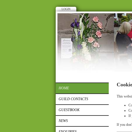
LOGIN
Cookie
HOME
This websi
GUILD CONTACTS
Co
GUESTBOOK
Co
If
NEWS
If you don'
ENQUIRIES