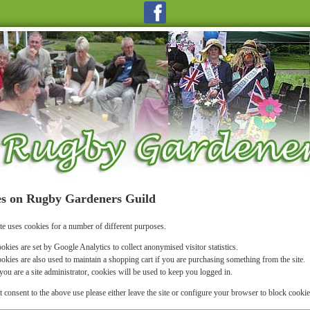
s on Rugby Gardeners Guild
te uses cookies for a number of different purposes.
okies are set by Google Analytics to collect anonymised visitor statistics.
okies are also used to maintain a shopping cart if you are purchasing something from the site.
 you are a site administrator, cookies will be used to keep you logged in.
t consent to the above use please either leave the site or configure your browser to block cookie