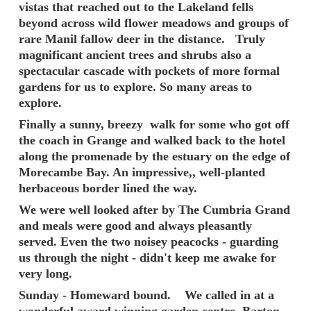
vistas that reached out to the Lakeland fells
beyond across wild flower meadows and groups of
rare Manil fallow deer in the distance. Truly
magnificant ancient trees and shrubs also a
spectacular cascade with pockets of more formal
gardens for us to explore. So many areas to
explore.
Finally a sunny, breezy walk for some who got off
the coach in Grange and walked back to the hotel
along the promenade by the estuary on the edge of
Morecambe Bay. An impressive,, well-planted
herbaceous border lined the way.
We were well looked after by The Cumbria Grand
and meals were good and always pleasantly
served. Even the two noisey peacocks - guarding
us through the night - didn't keep me awake for
very long.
Sunday - Homeward bound. We called in at a
wonderful award winning garden centre, Barton