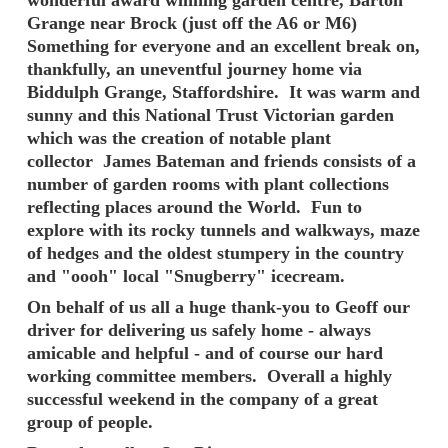
Grange near Brock (just off the A6 or M6)
Something for everyone and an excellent break on,
thankfully, an uneventful journey home via
Biddulph Grange, Staffordshire. It was warm and
sunny and this National Trust Victorian garden
which was the creation of notable plant
collector James Bateman and friends consists of a
number of garden rooms with plant collections
reflecting places around the World. Fun to
explore with its rocky tunnels and walkways, maze
of hedges and the oldest stumpery in the country
and "oooh" local "Snugberry" icecream.
On behalf of us all a huge thank-you to Geoff our
driver for delivering us safely home - always
amicable and helpful - and of course our hard
working committee members. Overall a highly
successful weekend in the company of a great
group of people.