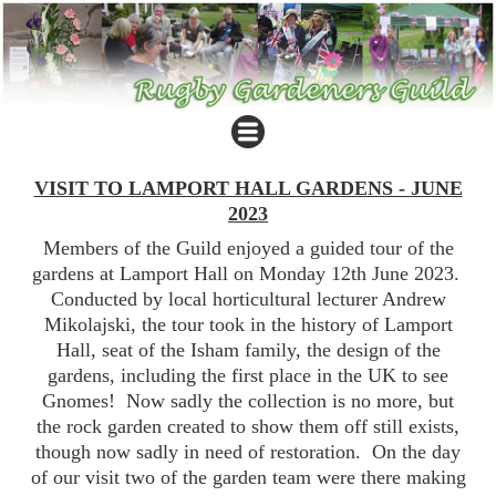
VISIT TO LAMPORT HALL GARDENS - JUNE
2023
Members of the Guild enjoyed a guided tour of the
gardens at Lamport Hall on Monday 12th June 2023.
Conducted by local horticultural lecturer Andrew
Mikolajski, the tour took in the history of Lamport
Hall, seat of the Isham family, the design of the
gardens, including the first place in the UK to see
Gnomes! Now sadly the collection is no more, but
the rock garden created to show them off still exists,
though now sadly in need of restoration. On the day
of our visit two of the garden team were there making