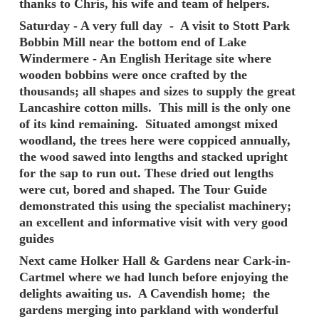
thanks to Chris, his wife and team of helpers.
Saturday - A very full day - A visit to Stott Park
Bobbin Mill near the bottom end of Lake
Windermere - An English Heritage site where
wooden bobbins were once crafted by the
thousands; all shapes and sizes to supply the great
Lancashire cotton mills. This mill is the only one
of its kind remaining. Situated amongst mixed
woodland, the trees here were coppiced annually,
the wood sawed into lengths and stacked upright
for the sap to run out. These dried out lengths
were cut, bored and shaped. The Tour Guide
demonstrated this using the specialist machinery;
an excellent and informative visit with very good
guides
Next came Holker Hall & Gardens near Cark-in-
Cartmel where we had lunch before enjoying the
delights awaiting us. A Cavendish home; the
gardens merging into parkland with wonderful