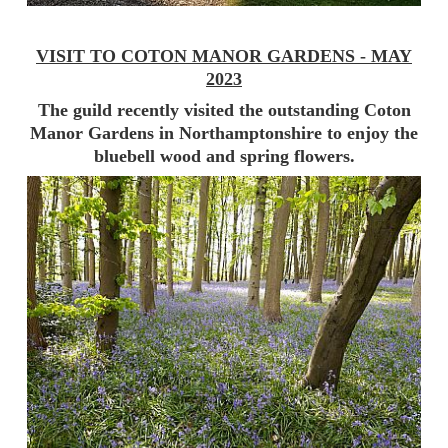
VISIT TO COTON MANOR GARDENS - MAY
2023
The guild recently visited the outstanding Coton
Manor Gardens in Northamptonshire to enjoy the
bluebell wood and spring flowers.