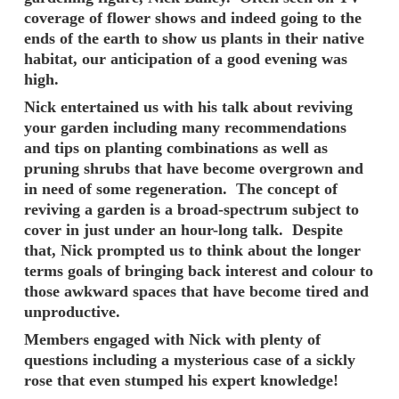
coverage of flower shows and indeed going to the
ends of the earth to show us plants in their native
habitat, our anticipation of a good evening was
high.
Nick entertained us with his talk about reviving
your garden including many recommendations
and tips on planting combinations as well as
pruning shrubs that have become overgrown and
in need of some regeneration. The concept of
reviving a garden is a broad-spectrum subject to
cover in just under an hour-long talk. Despite
that, Nick prompted us to think about the longer
terms goals of bringing back interest and colour to
those awkward spaces that have become tired and
unproductive.
Members engaged with Nick with plenty of
questions including a mysterious case of a sickly
rose that even stumped his expert knowledge!