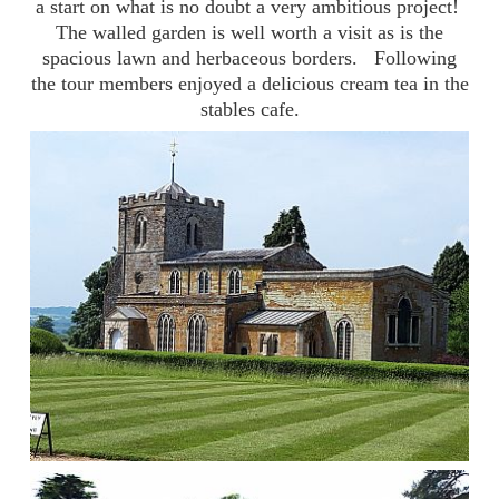
a start on what is no doubt a very ambitious project!
The walled garden is well worth a visit as is the
spacious lawn and herbaceous borders. Following
the tour members enjoyed a delicious cream tea in the
stables cafe.