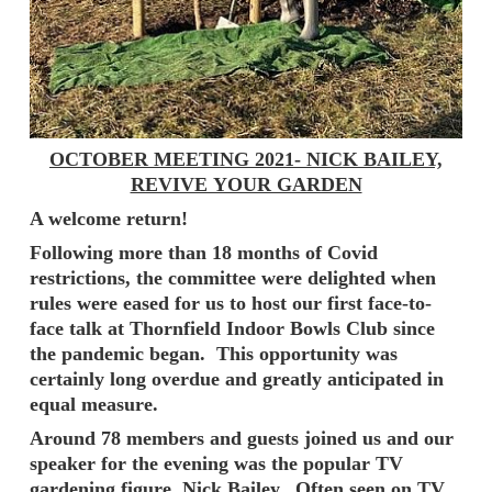
OCTOBER MEETING 2021- NICK BAILEY,
REVIVE YOUR GARDEN
A welcome return!
Following more than 18 months of Covid
restrictions, the committee were delighted when
rules were eased for us to host our first face-to-
face talk at Thornfield Indoor Bowls Club since
the pandemic began. This opportunity was
certainly long overdue and greatly anticipated in
equal measure.
Around 78 members and guests joined us and our
speaker for the evening was the popular TV
gardening figure, Nick Bailey. Often seen on TV