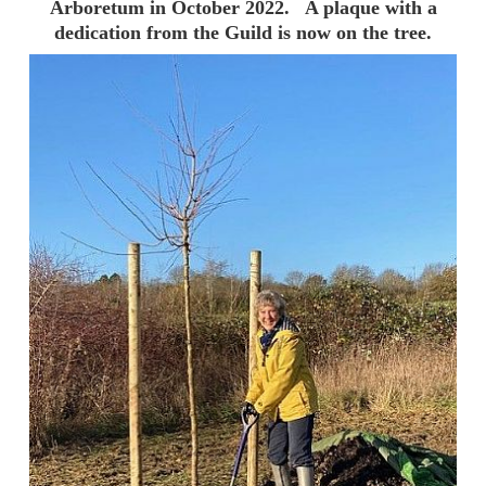
Arboretum in October 2022. A plaque with a
dedication from the Guild is now on the tree.