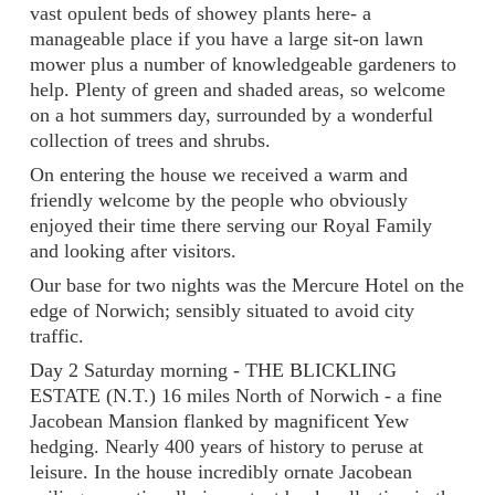
vast opulent beds of showey plants here- a
manageable place if you have a large sit-on lawn
mower plus a number of knowledgeable gardeners to
help. Plenty of green and shaded areas, so welcome
on a hot summers day, surrounded by a wonderful
collection of trees and shrubs.
On entering the house we received a warm and
friendly welcome by the people who obviously
enjoyed their time there serving our Royal Family
and looking after visitors.
Our base for two nights was the Mercure Hotel on the
edge of Norwich; sensibly situated to avoid city
traffic.
Day 2 Saturday morning - THE BLICKLING
ESTATE (N.T.) 16 miles North of Norwich - a fine
Jacobean Mansion flanked by magnificent Yew
hedging. Nearly 400 years of history to peruse at
leisure. In the house incredibly ornate Jacobean