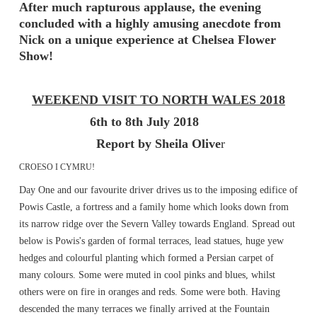
After much rapturous applause, the evening
concluded with a highly amusing anecdote from
Nick on a unique experience at Chelsea Flower
Show!
WEEKEND VISIT TO NORTH WALES 2018
6th to 8th July 2018
Report by Sheila Olive
r
CROESO I CYMRU!
Day One and our favourite driver drives us to the imposing edifice of
Powis Castle, a fortress and a family home which looks down from
its narrow ridge over the Severn Valley towards England. Spread out
below is Powis's garden of formal terraces, lead statues, huge yew
hedges and colourful planting which formed a Persian carpet of
many colours. Some were muted in cool pinks and blues, whilst
others were on fire in oranges and reds. Some were both. Having
descended the many terraces we finally arrived at the Fountain