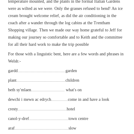
temperature mounted, and the plants in the formal Italian Gardens
were as wilted as we were. Only the grasses refused to bend! An ice
cream brought welcome relief, as did the air conditioning in the
coach after a wander through the log cabins at the Trentham
Shopping village. Then we made our way home grateful to Jeff for
making our journey so comfortable and to Keith and the committee
for all their hard work to make the trip possible
For those with a linguistic bent, here are a few words and phrases in
Welsh:-
gardd........................................garden
plant.........................................children
beth sy'mlaen............................ what's on
dewchi i mewn ac edrych..............come in and have a look
cresty.........................................hotel
canol-y-dref.................................town centre
araf.............................................slow