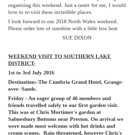
organising this weekend. Just a taster for me, I would
love to re-visit these incredible places.
I look forward to our 2018 North Wales weekend.
Please order lots of sunshine with a little less heat
SUE DIXON
WEEKEND VISIT TO SOUTHERN LAKE
DISTRICT-
1st to 3rd July 2016
Destination:-The Cumbria Grand Hotel, Grange-
over- Sands.
Friday - An eager group of 46 members and
friends travelled safely to our first garden visit.
This was at Chris Mortimer's garden at
Salmesbury Bottoms near Preston. On arrival we
were made most welcome with hot drinks and
cream scones. Rain threatened, however Chris's