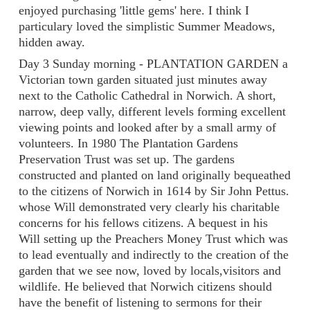
enjoyed purchasing 'little gems' here. I think I
particulary loved the simplistic Summer Meadows,
hidden away.
Day 3 Sunday morning - PLANTATION GARDEN a
Victorian town garden situated just minutes away
next to the Catholic Cathedral in Norwich. A short,
narrow, deep vally, different levels forming excellent
viewing points and looked after by a small army of
volunteers. In 1980 The Plantation Gardens
Preservation Trust was set up. The gardens
constructed and planted on land originally bequeathed
to the citizens of Norwich in 1614 by Sir John Pettus.
whose Will demonstrated very clearly his charitable
concerns for his fellows citizens. A bequest in his
Will setting up the Preachers Money Trust which was
to lead eventually and indirectly to the creation of the
garden that we see now, loved by locals,visitors and
wildlife. He believed that Norwich citizens should
have the benefit of listening to sermons for their