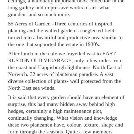
ceilings, a nationally important book collection in the
long gallery and impressive works of art- what
grandeur and so much more.
55 Acres of Garden -Three centuries of inspired
planting and the walled garden- a neglected field
turned into a beautiful and productive area similar to
the one that supported the estate in 1930's.
After lunch in the cafe we travelled east to EAST
RUSTON OLD VICARAGE, only a few miles from
the coast and Happisburgh lighthouse North East of
Norwich. 32 acres of plantsman paradise. A vast
diverse collection of plants- well protected from the
North East sea winds.
It is said that every garden should have an element of
surprise, this had many hidden away behind high
hedges, certaninly a high maintenance plot,
continually changing. What vision and knowledge
these two plantsmen have, colour, texture, shape and
form through the seasons. Quite a few members