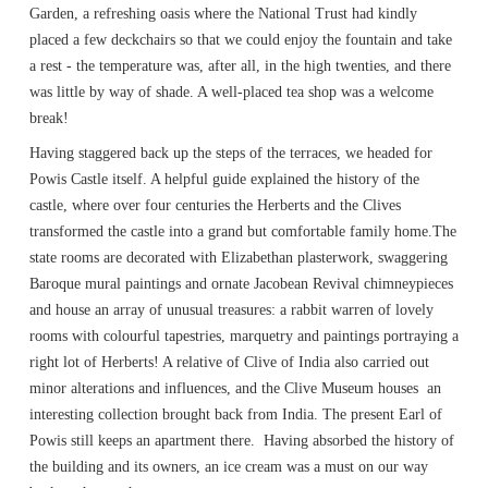
Garden, a refreshing oasis where the National Trust had kindly
placed a few deckchairs so that we could enjoy the fountain and take
a rest - the temperature was, after all, in the high twenties, and there
was little by way of shade. A well-placed tea shop was a welcome
break!
Having staggered back up the steps of the terraces, we headed for
Powis Castle itself. A helpful guide explained the history of the
castle, where over four centuries the Herberts and the Clives
transformed the castle into a grand but comfortable family home.The
state rooms are decorated with Elizabethan plasterwork, swaggering
Baroque mural paintings and ornate Jacobean Revival chimneypieces
and house an array of unusual treasures: a rabbit warren of lovely
rooms with colourful tapestries, marquetry and paintings portraying a
right lot of Herberts! A relative of Clive of India also carried out
minor alterations and influences, and the Clive Museum houses an
interesting collection brought back from India. The present Earl of
Powis still keeps an apartment there. Having absorbed the history of
the building and its owners, an ice cream was a must on our way