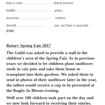
dant-y-coed..................................dental practice
heddlu........................................ police
mynwent.................................... cemetry
diwedd............................... (no, not Dave is married) ...
END!
Rotary Spring Fair 2017
The Guild was asked to provide a stall in the
children's area of the Spring Fair. As in previous
years we decided to let children plant sunflower
seeds in coir pots and take them home to
transplant into their gardens. We asked them to
send in photos of their sunflower later in the year,
the tallest would receive a cup to be presented at
the Rugby In Bloom evening.
Well over 100 children took part on the day and
we now look forward to receiving their entries.