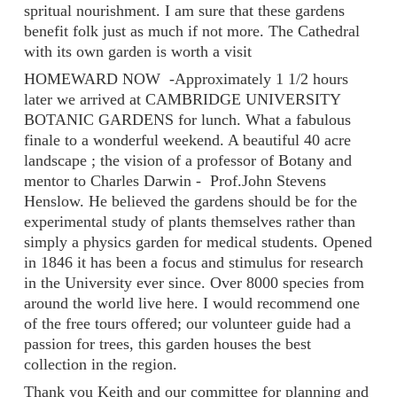
spritual nourishment. I am sure that these gardens
benefit folk just as much if not more. The Cathedral
with its own garden is worth a visit
HOMEWARD NOW -Approximately 1 1/2 hours
later we arrived at CAMBRIDGE UNIVERSITY
BOTANIC GARDENS for lunch. What a fabulous
finale to a wonderful weekend. A beautiful 40 acre
landscape ; the vision of a professor of Botany and
mentor to Charles Darwin - Prof.John Stevens
Henslow. He believed the gardens should be for the
experimental study of plants themselves rather than
simply a physics garden for medical students. Opened
in 1846 it has been a focus and stimulus for research
in the University ever since. Over 8000 species from
around the world live here. I would recommend one
of the free tours offered; our volunteer guide had a
passion for trees, this garden houses the best
collection in the region.
Thank you Keith and our committee for planning and