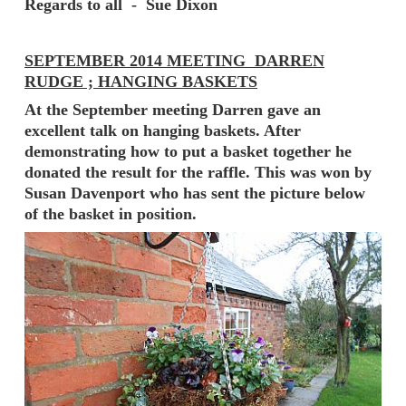
Regards to all - Sue Dixon
SEPTEMBER 2014 MEETING DARREN
RUDGE ; HANGING BASKETS
At the September meeting Darren gave an
excellent talk on hanging baskets. After
demonstrating how to put a basket together he
donated the result for the raffle. This was won by
Susan Davenport who has sent the picture below
of the basket in position.