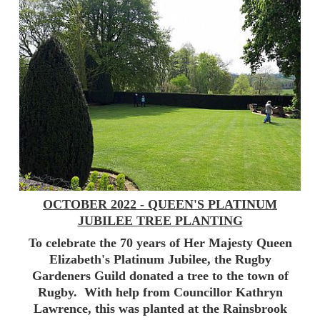
OCTOBER 2022 - QUEEN'S PLATINUM
JUBILEE TREE PLANTING
To celebrate the 70 years of Her Majesty Queen
Elizabeth's Platinum Jubilee, the Rugby
Gardeners Guild donated a tree to the town of
Rugby. With help from Councillor Kathryn
Lawrence, this was planted at the Rainsbrook