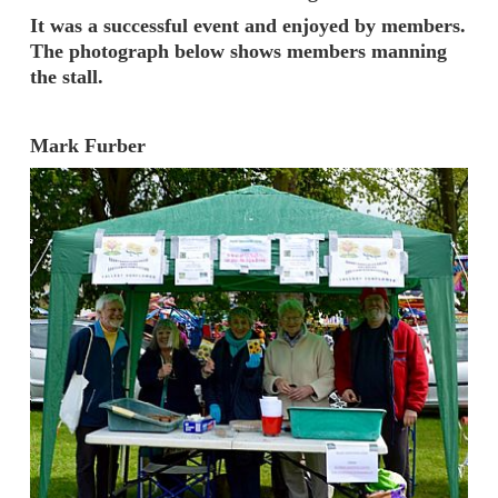
It was a successful event and enjoyed by members.
The photograph below shows members manning
the stall.
Mark Furber