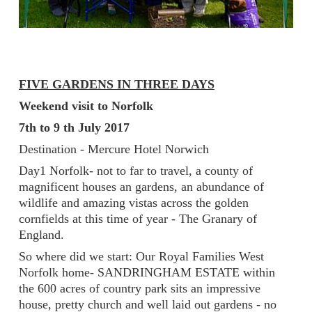
FIVE GARDENS IN THREE DAYS
Weekend visit to Norfolk
7th to 9 th July 2017
Destination - Mercure Hotel Norwich
Day1 Norfolk- not to far to travel, a county of
magnificent houses an gardens, an abundance of
wildlife and amazing vistas across the golden
cornfields at this time of year - The Granary of
England.
So where did we start: Our Royal Families West
Norfolk home- SANDRINGHAM ESTATE within
the 600 acres of country park sits an impressive
house, pretty church and well laid out gardens - no