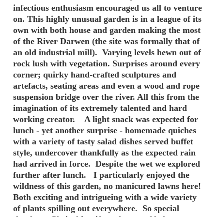
infectious enthusiasm encouraged us all to venture
on. This highly unusual garden is in a league of its
own with both house and garden making the most
of the River Darwen (the site was formally that of
an old industrial mill). Varying levels hewn out of
rock lush with vegetation. Surprises around every
corner; quirky hand-crafted sculptures and
artefacts, seating areas and even a wood and rope
suspension bridge over the river. All this from the
imagination of its extremely talented and hard
working creator. A light snack was expected for
lunch - yet another surprise - homemade quiches
with a variety of tasty salad dishes served buffet
style, undercover thankfully as the expected rain
had arrived in force. Despite the wet we explored
further after lunch. I particularly enjoyed the
wildness of this garden, no manicured lawns here!
Both exciting and intrigueing with a wide variety
of plants spilling out everywhere. So special