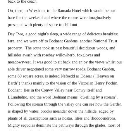
back to the coach.
On, then, to Wrexham, to the Ramada Hotel which would be our
base for the weekend and where the rooms were imaginatively
presented with plenty of space to chill out.
Day Two, a good night's sleep, a wide range of delicious breakfast
fare, and we were off to Bodnant Gardens, another National Trust
property. The route took us past beautiful deciduous woods, and
hillsides awash with rosebay willowherb, foxgloves and
meadowsweet. It was good to sit back and enjoy the views whilst our
able driver negotiated some very narrow roads. Bodnant Garden,
some 80 square acres, is indeed Nefoedd ar Ddaear ("Heaven on
Earth") thanks mainly to the vision of the Victorian Henry Pochin.
Bodnant lies in the Conwy Valley near Conwy itself and
LLandudno, and the word Bodnant means "dwelling by a stream".
Following the stream through the valley one can see how the Garden
is shaped by water; brooks meander down the hillside, edged by
plants of all descriptions such as hostas, lilies and rhododendrons.
Mighty sequoias dominate the pathways through the glades, most of