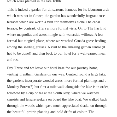
which were planted in the late 1800s.
This is indeed a garden for all seasons. Famous for its laburnum arch
which was not in flower, the garden has wonderfully fragrant rose
terraces which are worth a visit for themselves alone.The canal
terrace, by contrast, offers a more formal vista. On to The Far End
where magnolias and acers mingle with waterside willows. A less
formal but magical place, where we watched Canada geese feeding
among the seeding grasses. A visit to the amazing garden centre (it
had to be done!) and then back to our hotel for a well-earned meal
and rest.
Day Three and we leave our hotel base for our journey home,
visiting Trentham Gardens on our way. Centred round a large lake,
the gardens incorporate wooded areas, more formal plantings and a
Monkey Forest(?) but first a mile walk alongside the lake is in order,
followed by a cup of tea at the South Jetty, where we watched
canoists and leisure seekers on board the lake boat. We walked back
through the woods which gave much appreciated shade, on through
the beautiful prairie planting and bold drifts of colour. The