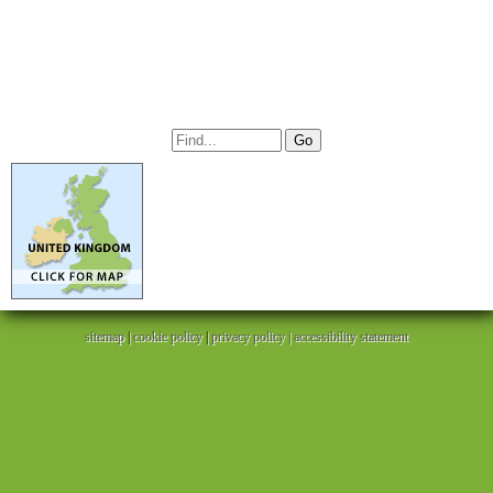
sitemap
|
cookie policy
|
privacy policy |
accessibility statement