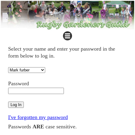
Select your name and enter your password in the
form below to log in.
Password
I've forgotten my password
Passwords
ARE
case sensitive.