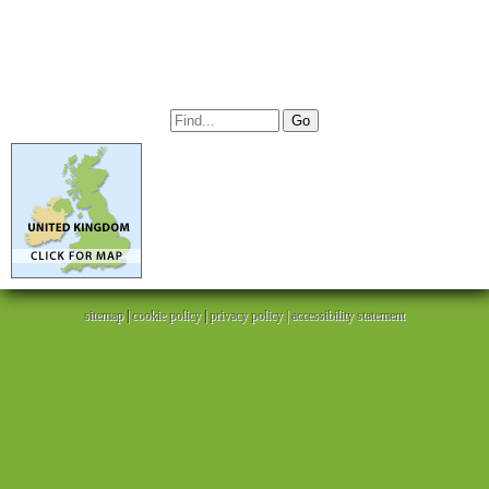
sitemap
|
cookie policy
|
privacy policy |
accessibility statement