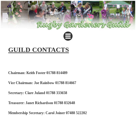
GUILD CONTACTS
Chairman: Keith Foster 01788 814489
Vice Chairman: Joe Rainbow 01788 814667
Secretary: Clare Juland 01788 333658
Treasurer: Janet Richardson 01788 832648
Membership Secretary: Carol Joiner 07488 522202