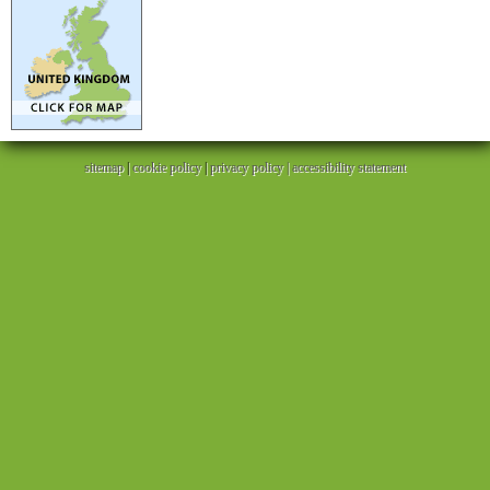
sitemap
|
cookie policy
|
privacy policy |
accessibility statement