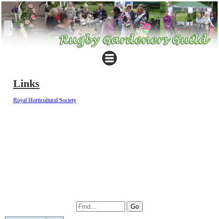
Links
Royal Horticultural Society