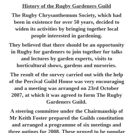
History of the Rugby Gardeners Guild
The Rugby Chrysanthemum Society, which had
been in existence for over 50 years, decided to
widen its activities by bringing together local
people interested in gardening.
They believed that there should be an opportunity
in Rugby for gardeners to join together for talks
and lectures by garden experts, visits to
horticultural shows, gardens and nurseries.
The result of the survey carried out with the help
of the Percival Guild House was very encouraging
and a meeting was arranged on 23rd October
2007, at which it was agreed to form The Rugby
Gardeners Guild.
A steering committee under the Chairmanship of
Mr Keith Foster prepared the Guilds constitution
and arranged a programme of six meetings and
three outings for 2008. These proved to be popular