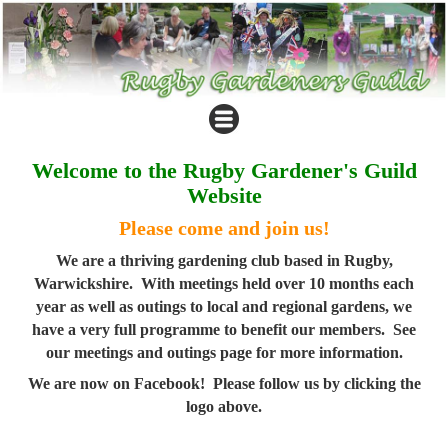
Welcome to the Rugby Gardener's Guild
Website
Please come and join us!
We are a thriving gardening club based in Rugby,
Warwickshire. With meetings held over 10 months each
year as well as outings to local and regional gardens, we
have a very full programme to benefit our members. See
our meetings and outings page for more information.
We are now on Facebook! Please follow us by clicking the
logo above.