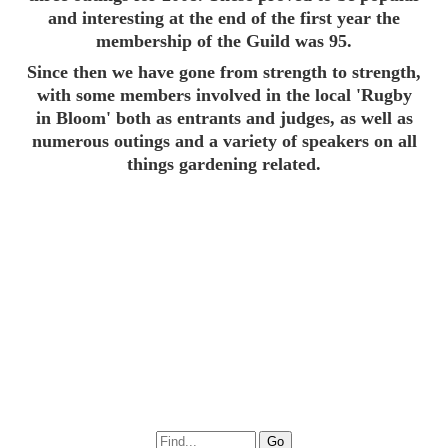
and interesting at the end of the first year the
membership of the Guild was 95.
Since then we have gone from strength to strength,
with some members involved in the local 'Rugby
in Bloom' both as entrants and judges, as well as
numerous outings and a variety of speakers on all
things gardening related.